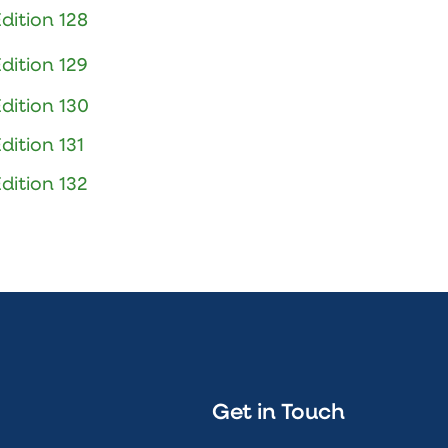
dition 128
dition 129
dition 130
dition 131
dition 132
Get in Touch