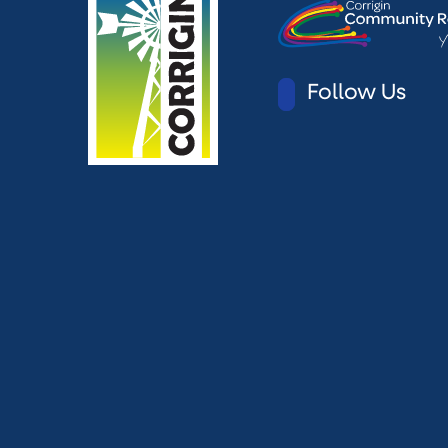
Follow Us