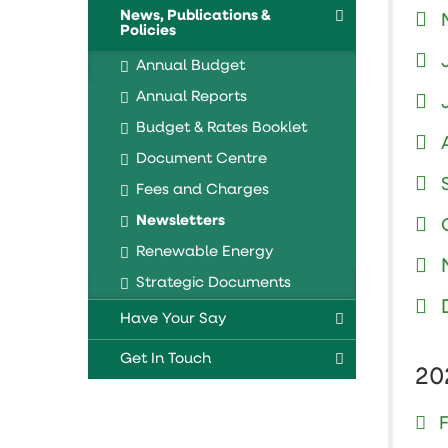
News, Publications &
Policies
Annual Budget
Annual Reports
Budget & Rates Booklet
Document Centre
Fees and Charges
Newsletters
Renewable Energy
Strategic Documents
Have Your Say
Get In Touch
20