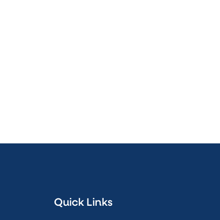
Quick Links