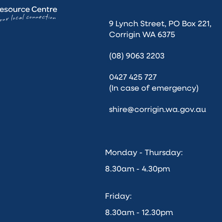
9 Lynch Street, PO Box 221,
Corrigin WA 6375
(08) 9063 2203
0427 425 727
(In case of emergency)
shire@corrigin.wa.gov.au
Monday - Thursday:
8.30am - 4.30pm
Friday:
8.30am - 12.30pm