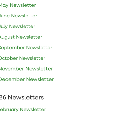
May Newsletter
June Newsletter
July Newsletter
August Newsletter
September Newsletter
October Newsletter
November Newsletter
December Newsletter
26 Newsletters
February Newsletter