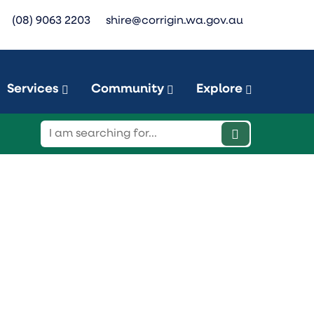
(08) 9063 2203
shire@corrigin.wa.gov.au
Services
Community
Explore