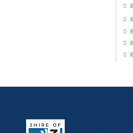
E
E
E
E
E