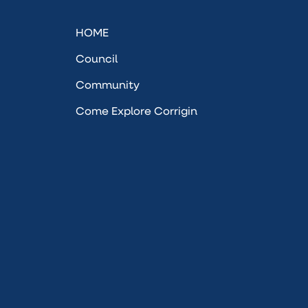
HOME
Council
Community
Come Explore Corrigin