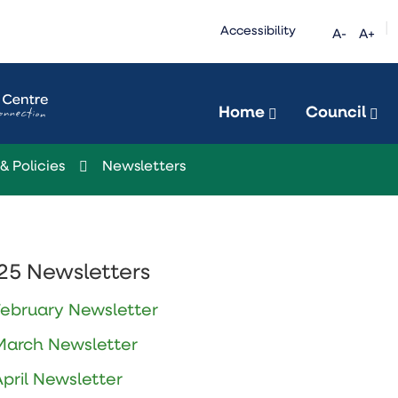
|
Accessibility
A-
A+
Home
Council
& Policies
Newsletters
25 Newsletters
February Newsletter
March Newsletter
April Newsletter