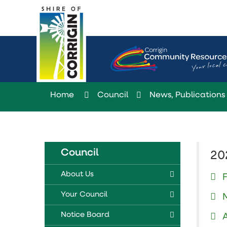
Skip
to
Content
Home
Council
News, Publications 
Council
20
About Us
Your Council
Notice Board