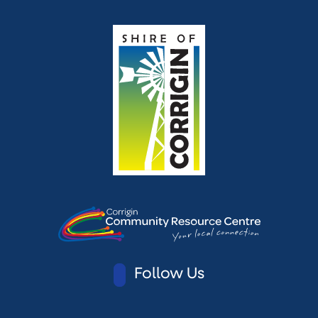
Follow Us