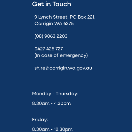
Get in Touch
9 Lynch Street, PO Box 221,
Corrigin WA 6375
(08) 9063 2203
0427 425 727
(In case of emergency)
shire@corrigin.wa.gov.au
Monday - Thursday:
8.30am - 4.30pm
Friday:
8.30am - 12.30pm