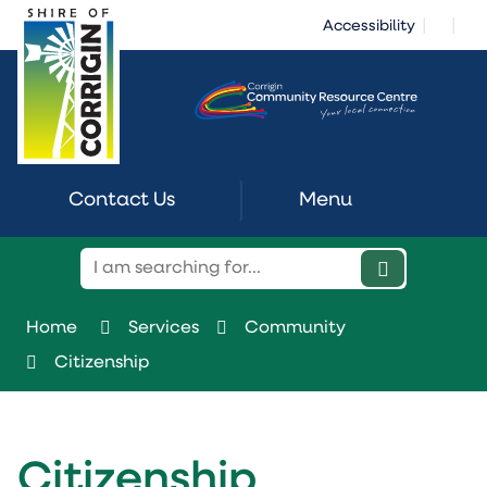
Skip
|
|
Accessibility
to
Content
Contact Us
Menu
Home
Services
Community
Citizenship
Citizenship