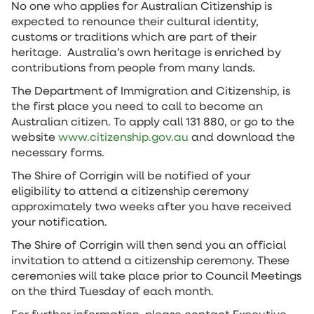
No one who applies for Australian Citizenship is
expected to renounce their cultural identity,
customs or traditions which are part of their
heritage. Australia’s own heritage is enriched by
contributions from people from many lands.
The Department of Immigration and Citizenship, is
the first place you need to call to become an
Australian citizen. To apply call 131 880, or go to the
website
www.citizenship.gov.au
and download the
necessary forms.
The Shire of Corrigin will be notified of your
eligibility to attend a citizenship ceremony
approximately two weeks after you have received
your notification.
The Shire of Corrigin will then send you an official
invitation to attend a citizenship ceremony. These
ceremonies will take place prior to Council Meetings
on the third Tuesday of each month.