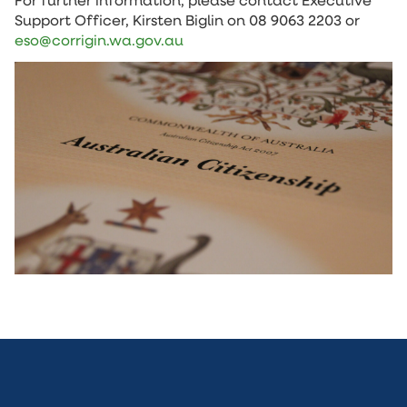
For further information, please contact Executive
Support Officer, Kirsten Biglin on 08 9063 2203 or
eso@corrigin.wa.gov.au