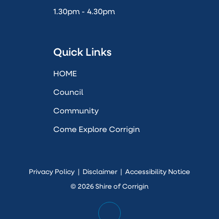
1.30pm - 4.30pm
Quick Links
HOME
Council
Community
Come Explore Corrigin
Privacy Policy
|
Disclaimer
|
Accessibility Notice
© 2026 Shire of Corrigin