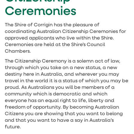
Ceremonies
The Shire of Corrigin has the pleasure of
coordinating Australian Citizenship Ceremonies for
approved applicants who live within the Shire.
Ceremonies are held at the Shire’s Council
Chambers.
The Citizenship Ceremony is a solemn act of law,
through which you take on a new status, a new
destiny here in Australia, and wherever you may
travel in the world it is a status of which you may be
proud. As Australians you will be members of a
community which is democratic and which
everyone has an equal right to life, liberty and
freedom of opportunity. By becoming Australian
Citizens you are showing that you want to belong
and that you want to have a say in Australia’s
future.