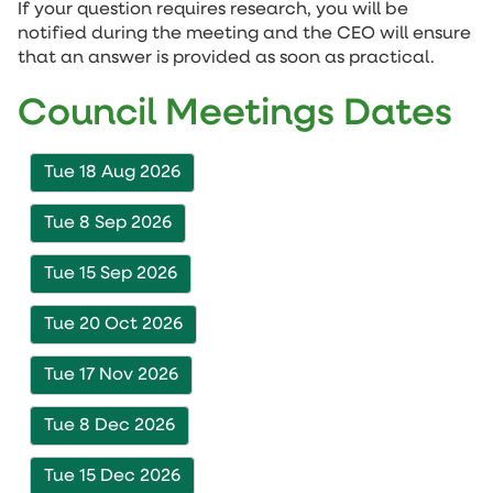
If your question requires research, you will be
notified during the meeting and the CEO will ensure
that an answer is provided as soon as practical.
Council Meetings Dates
Tue 18 Aug 2026
Tue 8 Sep 2026
Tue 15 Sep 2026
Tue 20 Oct 2026
Tue 17 Nov 2026
Tue 8 Dec 2026
Tue 15 Dec 2026