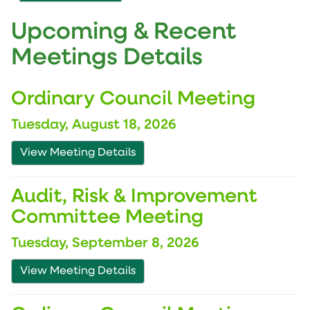
Upcoming & Recent
Meetings Details
Ordinary Council Meeting
Tuesday, August 18, 2026
View Meeting Details
Audit, Risk & Improvement
Committee Meeting
Tuesday, September 8, 2026
View Meeting Details