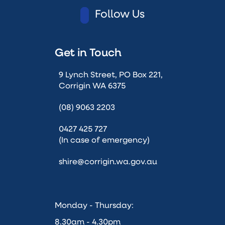
Follow Us
Get in Touch
9 Lynch Street, PO Box 221,
Corrigin WA 6375
(08) 9063 2203
0427 425 727
(In case of emergency)
shire@corrigin.wa.gov.au
Monday - Thursday:
8.30am - 4.30pm