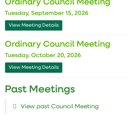
Ordinary Council Meeting
Tuesday, September 15, 2026
View Meeting Details
Ordinary Council Meeting
Tuesday, October 20, 2026
View Meeting Details
Past Meetings
View past Council Meeting