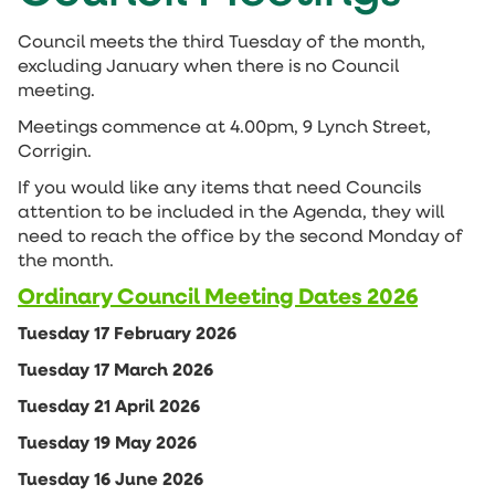
Council meets the third Tuesday of the month,
excluding January when there is no Council
meeting.
Meetings commence at 4.00pm, 9 Lynch Street,
Corrigin.
If you would like any items that need Councils
attention to be included in the Agenda, they will
need to reach the office by the second Monday of
the month.
Ordinary Council Meeting Dates 2026
Tuesday 17 February 2026
Tuesday 17 March 2026
Tuesday 21 April 2026
Tuesday 19 May 2026
Tuesday 16 June 2026