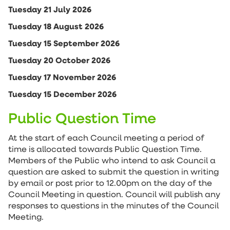
Tuesday 21 July 2026
Tuesday 18 August 2026
Tuesday 15 September 2026
Tuesday 20 October 2026
Tuesday 17 November 2026
Tuesday 15 December 2026
Public Question Time
At the start of each Council meeting a period of
time is allocated towards Public Question Time.
Members of the Public who intend to ask Council a
question are asked to submit the question in writing
by email or post prior to 12.00pm on the day of the
Council Meeting in question. Council will publish any
responses to questions in the minutes of the Council
Meeting.