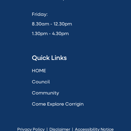
Friday:
8.30am - 12.30pm
1.30pm - 4.30pm
Quick Links
HOME
Council
Community
Come Explore Corrigin
Privacy Policy
|
Disclaimer
|
Accessibility Notice