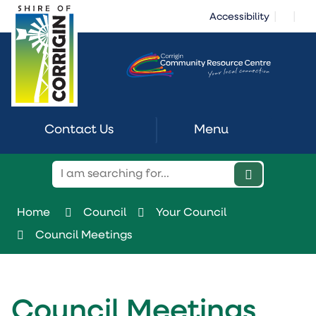
Skip
|
|
Accessibility
to
Content
Contact Us
Menu
Home
Council
Your Council
Council Meetings
Council Meetings