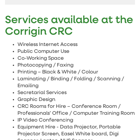
Services available at the
Corrigin CRC
Wireless Internet Access
Public Computer Use
Co-Working Space
Photocopying / Faxing
Printing – Black & White / Colour
Laminating / Binding / Folding / Scanning /
Emailing
Secretarial Services
Graphic Design
CRC Rooms for Hire – Conference Room /
Professionals’ Office / Computer Training Room
IP Video Conferencing
Equipment Hire - Data Projector, Portable
Projector Screen, Easel White board, Digi