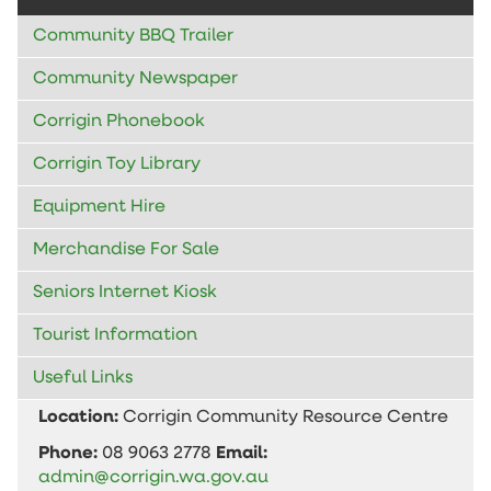
Community BBQ Trailer
Community Newspaper
Corrigin Phonebook
Corrigin Toy Library
Equipment Hire
Merchandise For Sale
Seniors Internet Kiosk
Tourist Information
Useful Links
Location:
Corrigin Community Resource Centre
Phone:
08 9063 2778
Email:
admin@corrigin.wa.gov.au