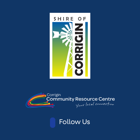
Follow Us