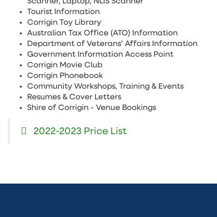
Scanner, Laptop, NLIS Scanner
Tourist Information
Corrigin Toy Library
Australian Tax Office (ATO) Information
Department of Veterans’ Affairs Information
Government Information Access Point
Corrigin Movie Club
Corrigin Phonebook
Community Workshops, Training & Events
Resumes & Cover Letters
Shire of Corrigin - Venue Bookings
2022-2023 Price List