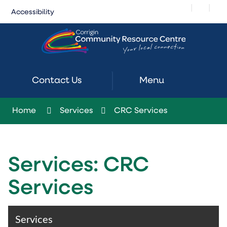
Skip
|
|
Accessibility
to
Content
Contact Us
Menu
Home
Services
CRC Services
Services: CRC
Services
Services