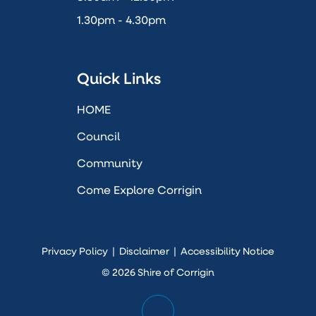
1.30pm - 4.30pm
Quick Links
HOME
Council
Community
Come Explore Corrigin
Privacy Policy
|
Disclaimer
|
Accessibility Notice
© 2026 Shire of Corrigin