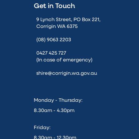
Get in Touch
9 Lynch Street, PO Box 221,
Corrigin WA 6375
(08) 9063 2203
0427 425 727
(In case of emergency)
shire@corrigin.wa.gov.au
Monday - Thursday:
8.30am - 4.30pm
Friday:
8.30am - 12.30pm