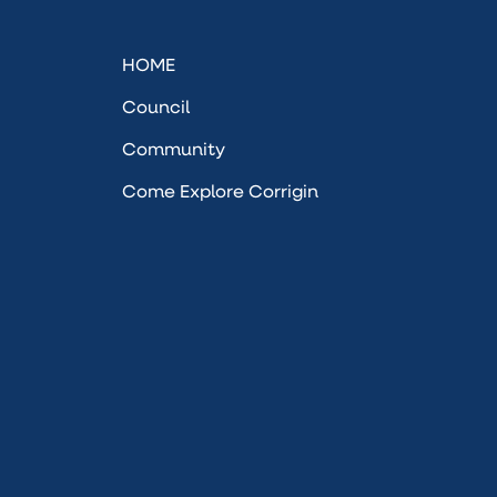
HOME
Council
Community
Come Explore Corrigin