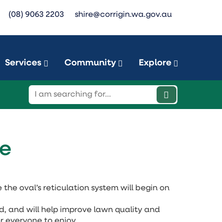
(08) 9063 2203
shire@corrigin.wa.gov.au
Services
Community
Explore
de
the oval’s reticulation system will begin on
ld, and will help improve lawn quality and
r everyone to enjoy.