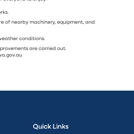
rks.
are of nearby machinery, equipment, and
weather conditions.
provements are carried out.
.wa.gov.au
Quick Links