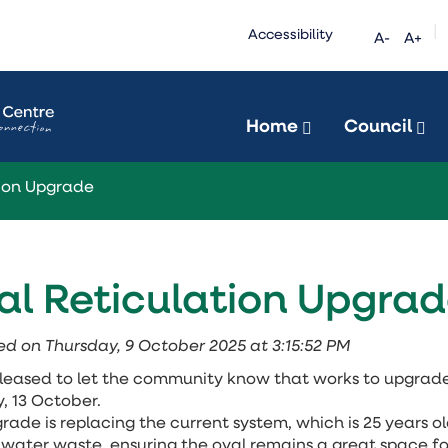
|
Accessibility
A-
A+
Home
Council
tion Upgrade
al Reticulation Upgra
ed on Thursday, 9 October 2025 at 3:15:52 PM
leased to let the community
know that works to upgrade 
 13 October.
rade is replacing the current system, which is 25 years o
water waste, ensuring the oval remains a great space fo