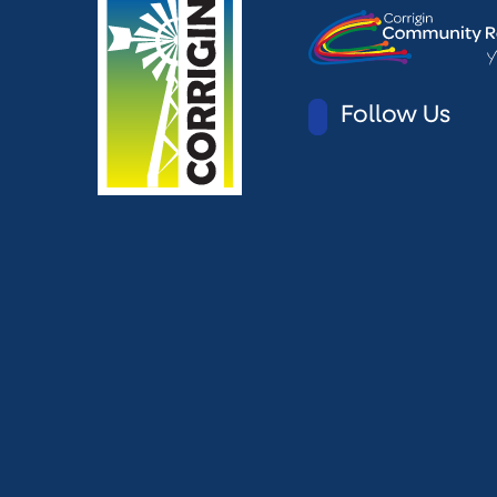
Follow Us