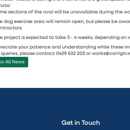
note:
me sections of the oval will be unavailable during the wo
e dog exercise area will remain open, but please be aw
ntractors.
e project is expected to take 3 - 4 weeks, depending on 
eciate your patience and understanding while these im
 queries, please contact 0429 632 203 or works@corrigin
to All News
Get in Touch