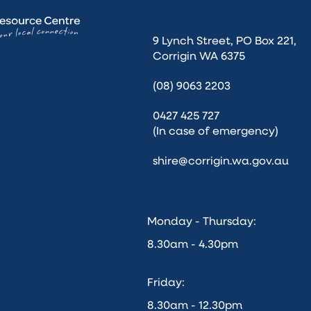
9 Lynch Street, PO Box 221,
Corrigin WA 6375
(08) 9063 2203
0427 425 727
(In case of emergency)
shire@corrigin.wa.gov.au
Monday - Thursday:
8.30am - 4.30pm
Friday:
8.30am - 12.30pm