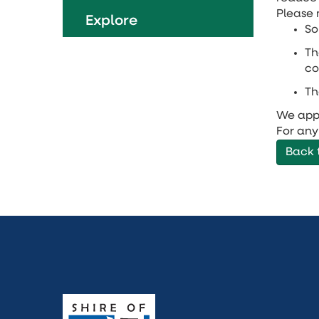
Please 
Explore
So
Th
co
Th
We appr
For any
Back 