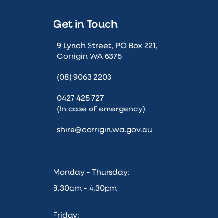
Get in Touch
9 Lynch Street, PO Box 221,
Corrigin WA 6375
(08) 9063 2203
0427 425 727
(In case of emergency)
shire@corrigin.wa.gov.au
Monday - Thursday:
8.30am - 4.30pm
Friday: