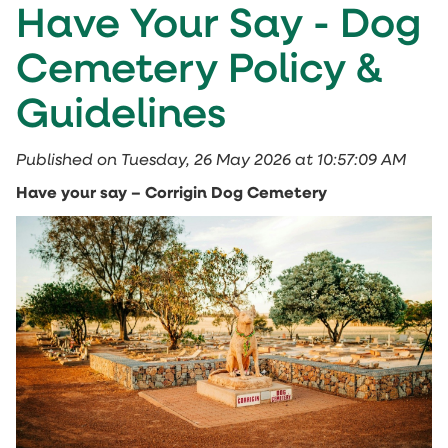
Have Your Say - Dog
Cemetery Policy &
Guidelines
Published on Tuesday, 26 May 2026 at 10:57:09 AM
Have your say – Corrigin Dog Cemetery