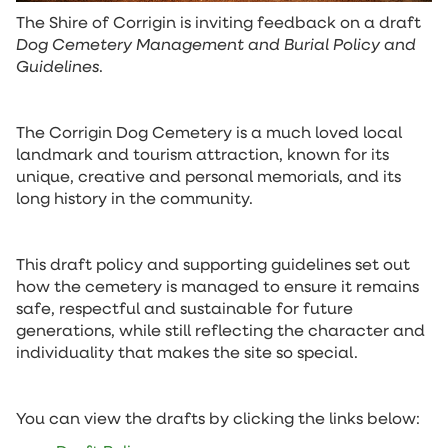
The Shire of Corrigin is inviting feedback on a draft
Dog Cemetery Management and Burial Policy and
Guidelines
.
The Corrigin Dog Cemetery is a much loved local
landmark and tourism attraction, known for its
unique, creative and personal memorials, and its
long history in the community.
This draft policy and supporting guidelines set out
how the cemetery is managed to ensure it remains
safe, respectful and sustainable for future
generations, while still reflecting the character and
individuality that makes the site so special.
You can view the drafts by clicking the links below: