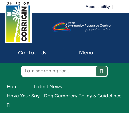
Skip
|
|
Accessibility
to
Content
Contact Us
Menu
Home
Latest News
Have Your Say - Dog Cemetery Policy & Guidelines