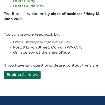
Draft Policy
Draft Guidelines
Feedback is welcome by
close of business Friday 12
June 2026
.
You can provide feedback by:
Email:
shire@corrigin.wa.gov.au
Post: 9 Lynch Street, Corrigin WA 6375
Or in person at the Shire office
If you have any questions, please contact the Shire.
Back to All News