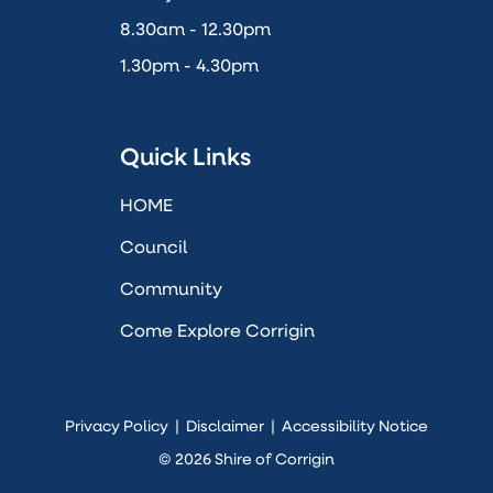
8.30am - 12.30pm
1.30pm - 4.30pm
Quick Links
HOME
Council
Community
Come Explore Corrigin
Privacy Policy
|
Disclaimer
|
Accessibility Notice
© 2026 Shire of Corrigin