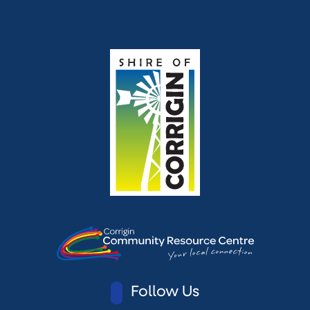
Follow Us