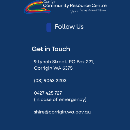
Follow Us
Get in Touch
9 Lynch Street, PO Box 221,
Corrigin WA 6375
(08) 9063 2203
0427 425 727
(In case of emergency)
shire@corrigin.wa.gov.au