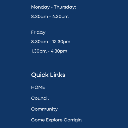
Monday - Thursday:
8.30am - 4.30pm
Friday:
8.30am - 12.30pm
1.30pm - 4.30pm
Quick Links
HOME
Council
Community
Come Explore Corrigin