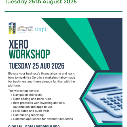
Tuesday 25th August 2026