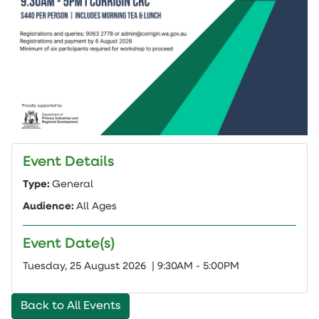
Event Details
Type:
General
Audience:
All Ages
Event Date(s)
Add
Tuesday, 25 August 2026 | 9:30AM - 5:00PM
to
cal
Back to All Events