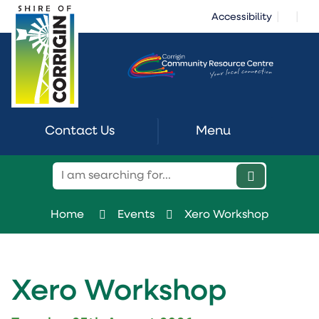
Skip
|
|
Accessibility
to
Content
Contact Us
Menu
Home
Events
Xero Workshop
Xero Workshop