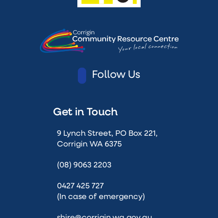
Follow Us
Get in Touch
9 Lynch Street, PO Box 221,
Corrigin WA 6375
(08) 9063 2203
0427 425 727
(In case of emergency)
shire@corrigin.wa.gov.au