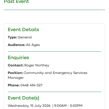
Past Event
Event Details
Type:
General
Audience:
All Ages
Enquiries
Contact:
Roger Northey
Position:
Community and Emergency Services
Manager
Phone:
0448 494 027
Event Date(s)
Add
Wednesday, 15 July 2026 | 9:00AM - 5:00PM