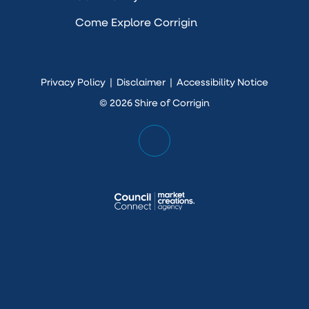
Come Explore Corrigin
Privacy Policy
|
Disclaimer
|
Accessibility Notice
© 2026 Shire of Corrigin
Scroll
Back
to
Top