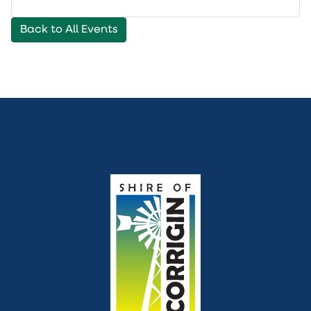
to
cal
Back to All Events