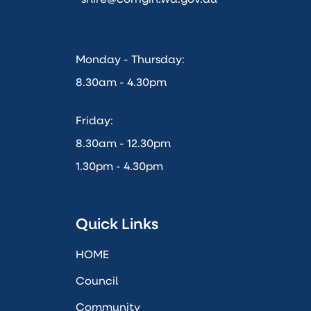
Monday - Thursday:
8.30am - 4.30pm
Friday:
8.30am - 12.30pm
1.30pm - 4.30pm
Quick Links
HOME
Council
Community