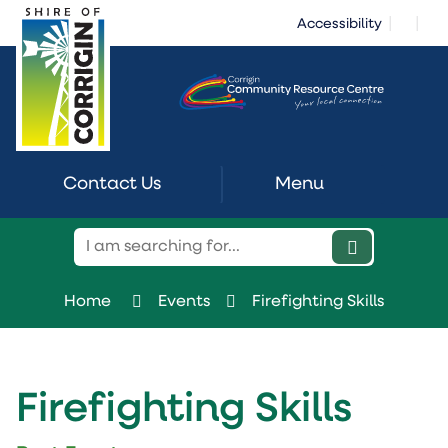
Skip
|
|
Accessibility
to
Content
Contact Us
Menu
Home
Events
Firefighting Skills
Firefighting Skills