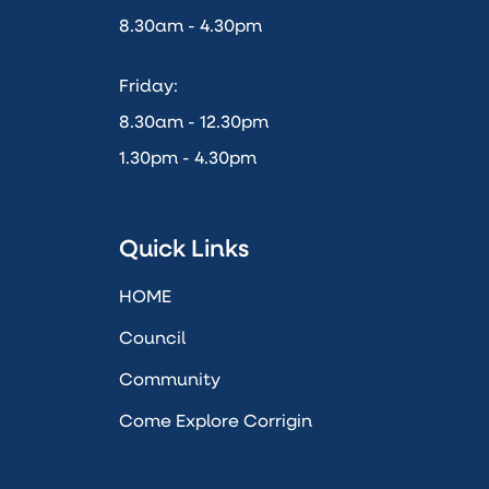
8.30am - 4.30pm
Friday:
8.30am - 12.30pm
1.30pm - 4.30pm
Quick Links
HOME
Council
Community
Come Explore Corrigin