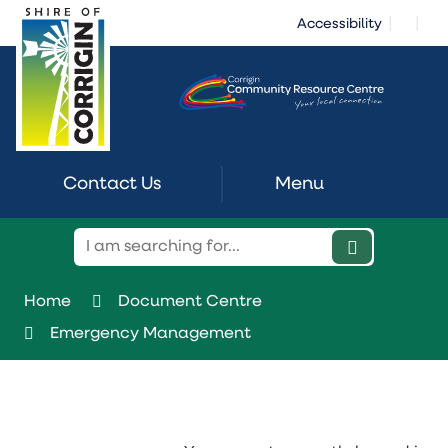
Skip
|
|
Accessibility
to
Content
Contact Us
Menu
Home
Document Centre
Emergency Management