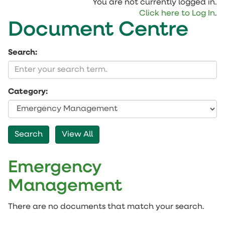
You are not currently logged in.
Click here to Log In
.
Document Centre
Search:
Category:
Emergency
Management
There are no documents that match your search.