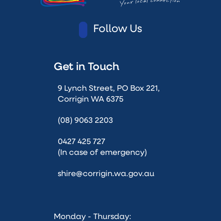
Follow Us
Get in Touch
9 Lynch Street, PO Box 221,
Corrigin WA 6375
(08) 9063 2203
0427 425 727
(In case of emergency)
shire@corrigin.wa.gov.au
Monday - Thursday: